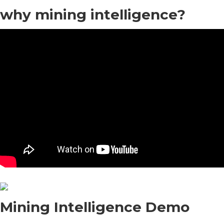
why mining intelligence?
Mining Intelligence Demo