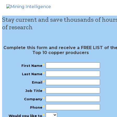
Stay current and save thousands of hour
of research
Complete this form and receive a FREE LIST of th
Top 10 copper producers
First Name
Last Name
Email
Job Title
Company
Phone
Would you like to