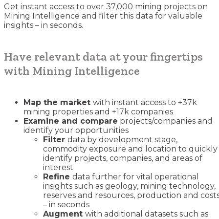
Get instant access to over 37,000 mining projects on
Mining Intelligence and filter this data for valuable
insights – in seconds.
Have relevant data at your fingertips
with Mining Intelligence
Map the market
with instant access to +37k
mining properties and +17k companies
Examine and compare
projects/companies and
identify your opportunities
Filter
data by development stage,
commodity exposure and location to quickly
identify projects, companies, and areas of
interest
Refine
data further for vital operational
insights such as geology, mining technology,
reserves and resources, production and cost
– in seconds
Augment
with additional datasets such as