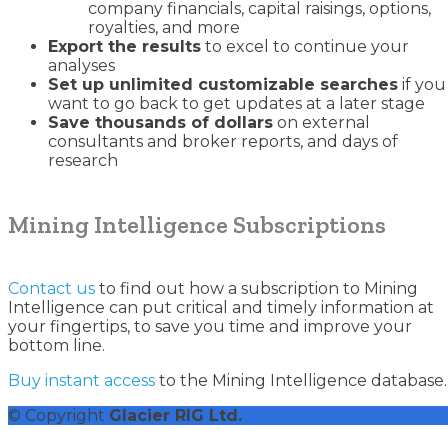
company financials, capital raisings, options,
royalties, and more
Export the results
to excel to continue your
analyses
Set up unlimited customizable searches
if you
want to go back to get updates at a later stage
Save thousands of dollars
on external
consultants and broker reports, and days of
research
Mining Intelligence Subscriptions
Contact us
to find out how a subscription to Mining
Intelligence can put critical and timely information at
your fingertips, to save you time and improve your
bottom line.
Buy instant access
to the Mining Intelligence database.
© Copyright
Glacier RIG Ltd.