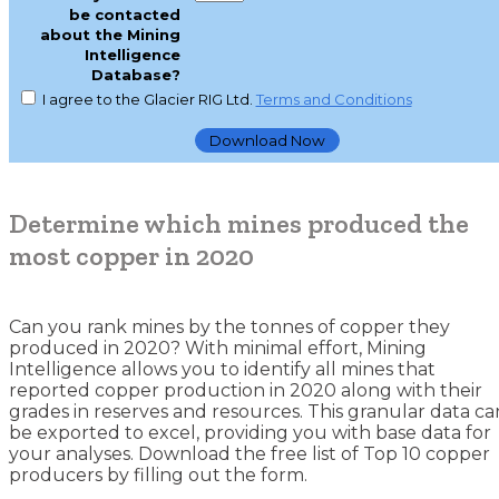
be contacted
about the Mining
Intelligence
Database?
I agree to the Glacier RIG Ltd.
Terms and Conditions
Determine which mines produced the
most copper in 2020
Can you rank mines by the tonnes of copper they
produced in 2020? With minimal effort, Mining
Intelligence allows you to identify all mines that
reported copper production in 2020 along with their
grades in reserves and resources. This granular data ca
be exported to excel, providing you with base data for
your analyses. Download the free list of Top 10 copper
producers by filling out the form.